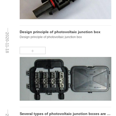
Design principle of photovoltaic junction box
2020-11-18
Design principle of photovoltaic junction box
+
Several types of photovoltaic junction boxes are introduced