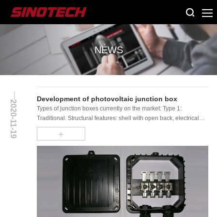
NEWS
Development of photovoltaic junction box
2020-11-19
Types of junction boxes currently on the market: Type 1:
Traditional. Structural features: shell with open back, electrical
terminals (slider) are arr......
+