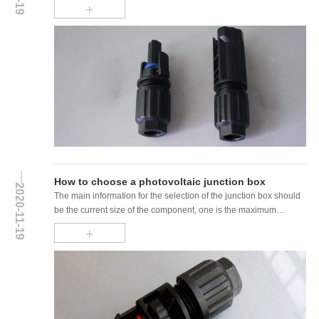
+
How to choose a photovoltaic junction box
2020-11-19
The main information for the selection of the junction box should
be the current size of the component, one is the maximum
working current...
+