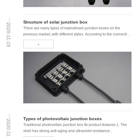
Structure of solar junction box
2020-11-19
There are many types of mainstream junction boxes on the
previous market, with different styles. According to the connection
method with the bus bar, ......
+
Types of photovoltaic junction boxes
2020-11-19
Traditional photovoltaic junction box Its product features 1. The
shell has strong anti-aging and ultraviolet resistance...