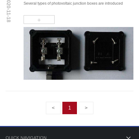
2020-11-18
Several types of photovoltaic junction boxes are introduced
+
<
1
>
QUICK NAVIGATION